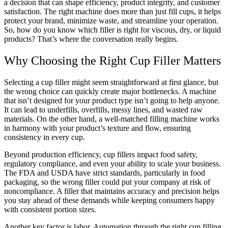
a decision that can shape efficiency, product integrity, and customer
satisfaction. The right machine does more than just fill cups, it helps
protect your brand, minimize waste, and streamline your operation.
So, how do you know which filler is right for viscous, dry, or liquid
products? That’s where the conversation really begins.
Why Choosing the Right Cup Filler Matters
Selecting a cup filler might seem straightforward at first glance, but
the wrong choice can quickly create major bottlenecks. A machine
that isn’t designed for your product type isn’t going to help anyone.
It can lead to underfills, overfills, messy lines, and wasted raw
materials. On the other hand, a well-matched filling machine works
in harmony with your product’s texture and flow, ensuring
consistency in every cup.
Beyond production efficiency, cup fillers impact food safety,
regulatory compliance, and even your ability to scale your business.
The FDA and USDA have strict standards, particularly in food
packaging, so the wrong filler could put your company at risk of
noncompliance. A filler that maintains accuracy and precision helps
you stay ahead of these demands while keeping consumers happy
with consistent portion sizes.
Another key factor is labor. Automation through the right cup filling