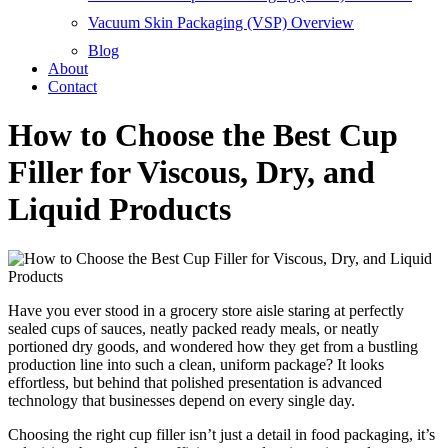
Vacuum Skin Packaging (VSP) Overview
Blog
About
Contact
How to Choose the Best Cup
Filler for Viscous, Dry, and
Liquid Products
Have you ever stood in a grocery store aisle staring at perfectly
sealed cups of sauces, neatly packed ready meals, or neatly
portioned dry goods, and wondered how they get from a bustling
production line into such a clean, uniform package? It looks
effortless, but behind that polished presentation is advanced
technology that businesses depend on every single day.
Choosing the right cup filler isn’t just a detail in food packaging, it’s