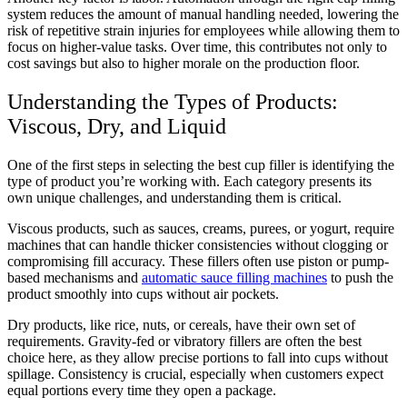
system reduces the amount of manual handling needed, lowering the
risk of repetitive strain injuries for employees while allowing them to
focus on higher-value tasks. Over time, this contributes not only to
cost savings but also to higher morale on the production floor.
Understanding the Types of Products:
Viscous, Dry, and Liquid
One of the first steps in selecting the best cup filler is identifying the
type of product you’re working with. Each category presents its
own unique challenges, and understanding them is critical.
Viscous products, such as sauces, creams, purees, or yogurt, require
machines that can handle thicker consistencies without clogging or
compromising fill accuracy. These fillers often use piston or pump-
based mechanisms and
automatic sauce filling machines
to push the
product smoothly into cups without air pockets.
Dry products, like rice, nuts, or cereals, have their own set of
requirements. Gravity-fed or vibratory fillers are often the best
choice here, as they allow precise portions to fall into cups without
spillage. Consistency is crucial, especially when customers expect
equal portions every time they open a package.