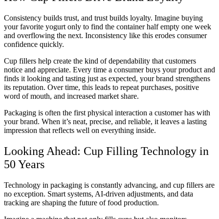
Consistency builds trust, and trust builds loyalty. Imagine buying
your favorite yogurt only to find the container half empty one week
and overflowing the next. Inconsistency like this erodes consumer
confidence quickly.
Cup fillers help create the kind of dependability that customers
notice and appreciate. Every time a consumer buys your product and
finds it looking and tasting just as expected, your brand strengthens
its reputation. Over time, this leads to repeat purchases, positive
word of mouth, and increased market share.
Packaging is often the first physical interaction a customer has with
your brand. When it’s neat, precise, and reliable, it leaves a lasting
impression that reflects well on everything inside.
Looking Ahead: Cup Filling Technology in
50 Years
Technology in packaging is constantly advancing, and cup fillers are
no exception. Smart systems, AI-driven adjustments, and data
tracking are shaping the future of food production.