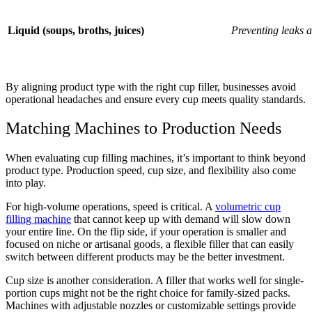
Liquid (soups, broths, juices)
Preventing leaks 
By aligning product type with the right cup filler, businesses avoid
operational headaches and ensure every cup meets quality standards.
Matching Machines to Production Needs
When evaluating cup filling machines, it’s important to think beyond
product type. Production speed, cup size, and flexibility also come
into play.
For high-volume operations, speed is critical. A
volumetric cup
filling machine
that cannot keep up with demand will slow down
your entire line. On the flip side, if your operation is smaller and
focused on niche or artisanal goods, a flexible filler that can easily
switch between different products may be the better investment.
Cup size is another consideration. A filler that works well for single-
portion cups might not be the right choice for family-sized packs.
Machines with adjustable nozzles or customizable settings provide