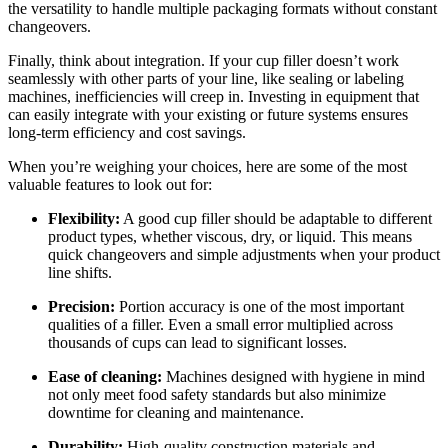
the versatility to handle multiple packaging formats without constant
changeovers.
Finally, think about integration. If your cup filler doesn’t work
seamlessly with other parts of your line, like sealing or labeling
machines, inefficiencies will creep in. Investing in equipment that
can easily integrate with your existing or future systems ensures
long-term efficiency and cost savings.
When you’re weighing your choices, here are some of the most
valuable features to look out for:
Flexibility:
A good cup filler should be adaptable to different
product types, whether viscous, dry, or liquid. This means
quick changeovers and simple adjustments when your product
line shifts.
Precision:
Portion accuracy is one of the most important
qualities of a filler. Even a small error multiplied across
thousands of cups can lead to significant losses.
Ease of cleaning:
Machines designed with hygiene in mind
not only meet food safety standards but also minimize
downtime for cleaning and maintenance.
Durability:
High-quality construction materials and