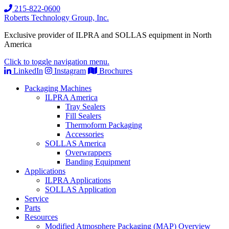
215-822-0600
Roberts Technology Group, Inc.
Exclusive provider of ILPRA and SOLLAS equipment in North
America
Click to toggle navigation menu.
LinkedIn
Instagram
Brochures
Packaging Machines
ILPRA America
Tray Sealers
Fill Sealers
Thermoform Packaging
Accessories
SOLLAS America
Overwrappers
Banding Equipment
Applications
ILPRA Applications
SOLLAS Application
Service
Parts
Resources
Modified Atmosphere Packaging (MAP) Overview