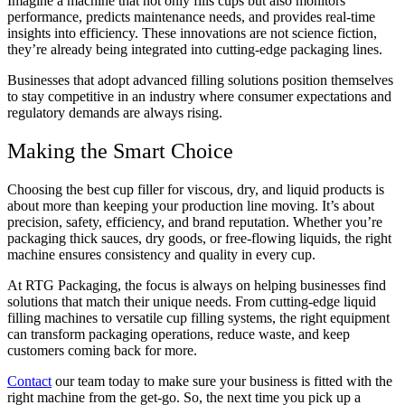
Imagine a machine that not only fills cups but also monitors
performance, predicts maintenance needs, and provides real-time
insights into efficiency. These innovations are not science fiction,
they’re already being integrated into cutting-edge packaging lines.
Businesses that adopt advanced filling solutions position themselves
to stay competitive in an industry where consumer expectations and
regulatory demands are always rising.
Making the Smart Choice
Choosing the best cup filler for viscous, dry, and liquid products is
about more than keeping your production line moving. It’s about
precision, safety, efficiency, and brand reputation. Whether you’re
packaging thick sauces, dry goods, or free-flowing liquids, the right
machine ensures consistency and quality in every cup.
At RTG Packaging, the focus is always on helping businesses find
solutions that match their unique needs. From cutting-edge liquid
filling machines to versatile cup filling systems, the right equipment
can transform packaging operations, reduce waste, and keep
customers coming back for more.
Contact
our team today to make sure your business is fitted with the
right machine from the get-go. So, the next time you pick up a