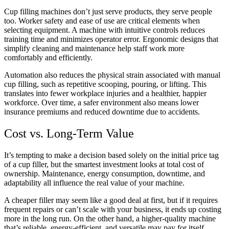
Cup filling machines don’t just serve products, they serve people
too. Worker safety and ease of use are critical elements when
selecting equipment. A machine with intuitive controls reduces
training time and minimizes operator error. Ergonomic designs that
simplify cleaning and maintenance help staff work more
comfortably and efficiently.
Automation also reduces the physical strain associated with manual
cup filling, such as repetitive scooping, pouring, or lifting. This
translates into fewer workplace injuries and a healthier, happier
workforce. Over time, a safer environment also means lower
insurance premiums and reduced downtime due to accidents.
Cost vs. Long-Term Value
It’s tempting to make a decision based solely on the initial price tag
of a cup filler, but the smartest investment looks at total cost of
ownership. Maintenance, energy consumption, downtime, and
adaptability all influence the real value of your machine.
A cheaper filler may seem like a good deal at first, but if it requires
frequent repairs or can’t scale with your business, it ends up costing
more in the long run. On the other hand, a higher-quality machine
that’s reliable, energy-efficient, and versatile may pay for itself