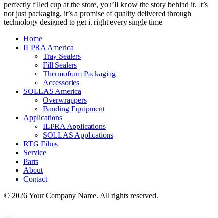
perfectly filled cup at the store, you’ll know the story behind it. It’s
not just packaging, it’s a promise of quality delivered through
technology designed to get it right every single time.
Home
ILPRA America
Tray Sealers
Fill Sealers
Thermoform Packaging
Accessories
SOLLAS America
Overwrappers
Banding Equipment
Applications
ILPRA Applications
SOLLAS Applications
RTG Films
Service
Parts
About
Contact
© 2026 Your Company Name. All rights reserved.
Sitemap