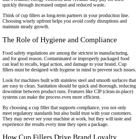
quickly through increased output and reduced waste.
Think of cup fillers as long-term partners in your production line.
Choosing wisely upfront helps you avoid costly disruptions and
maintain steady growth.
The Role of Hygiene and Compliance
Food safety regulations are among the strictest in manufacturing,
and for good reason. Contaminated or improperly packaged food
can lead to recalls, legal action, and damage to your brand. Cup
fillers must be designed with hygiene in mind to prevent such issues.
Look for machines built with stainless steel and smooth surfaces that
are easy to clean. Sanitation should be quick and thorough, reducing
downtime between product runs. Features like CIP (clean-in-place)
systems can make the process even more efficient.
By choosing a cup filler that supports compliance, you not only
meet regulatory standards but also build trust with your customers.
They may never see your machine at work, but they will taste and
experience the results every time they open a package.
How Cup Fillers Drive Brand Loyalty