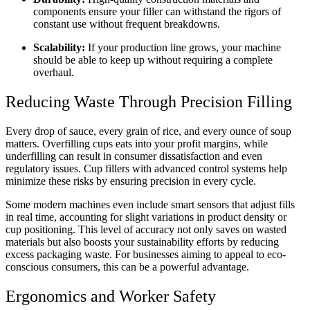
components ensure your filler can withstand the rigors of
constant use without frequent breakdowns.
Scalability:
If your production line grows, your machine
should be able to keep up without requiring a complete
overhaul.
Reducing Waste Through Precision Filling
Every drop of sauce, every grain of rice, and every ounce of soup
matters. Overfilling cups eats into your profit margins, while
underfilling can result in consumer dissatisfaction and even
regulatory issues. Cup fillers with advanced control systems help
minimize these risks by ensuring precision in every cycle.
Some modern machines even include smart sensors that adjust fills
in real time, accounting for slight variations in product density or
cup positioning. This level of accuracy not only saves on wasted
materials but also boosts your sustainability efforts by reducing
excess packaging waste. For businesses aiming to appeal to eco-
conscious consumers, this can be a powerful advantage.
Ergonomics and Worker Safety