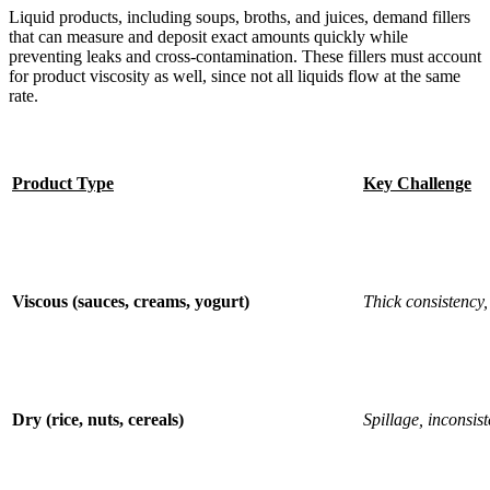
Liquid products, including soups, broths, and juices, demand fillers
that can measure and deposit exact amounts quickly while
preventing leaks and cross-contamination. These fillers must account
for product viscosity as well, since not all liquids flow at the same
rate.
Product Type
Key Challenge
Viscous (sauces, creams, yogurt)
Thick consistency,
Dry (rice, nuts, cereals)
Spillage, inconsist