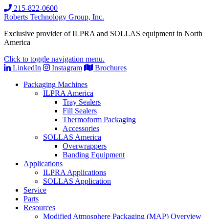
215-822-0600
Roberts Technology Group, Inc.
Exclusive provider of ILPRA and SOLLAS equipment in North
America
Click to toggle navigation menu.
LinkedIn
Instagram
Brochures
Packaging Machines
ILPRA America
Tray Sealers
Fill Sealers
Thermoform Packaging
Accessories
SOLLAS America
Overwrappers
Banding Equipment
Applications
ILPRA Applications
SOLLAS Application
Service
Parts
Resources
Modified Atmosphere Packaging (MAP) Overview