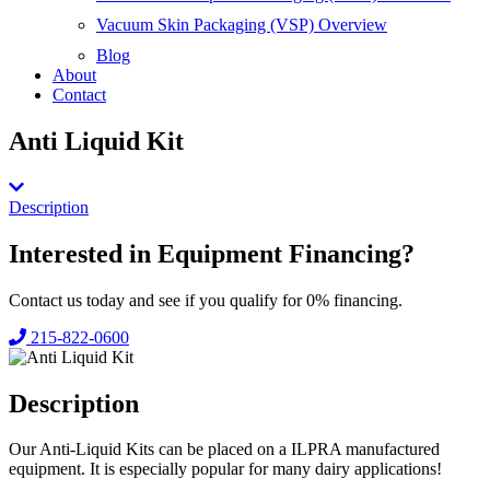
Vacuum Skin Packaging (VSP) Overview
Blog
About
Contact
Anti Liquid Kit
Description
Interested in
Equipment Financing?
Contact us today and see if you qualify for 0% financing.
215-822-0600
Description
Our Anti-Liquid Kits can be placed on a ILPRA manufactured
equipment. It is especially popular for many dairy applications!