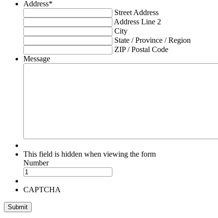
Address
*
Street Address
Address Line 2
City
State / Province / Region
ZIP / Postal Code
Message
This field is hidden when viewing the form
Number
CAPTCHA
Submit