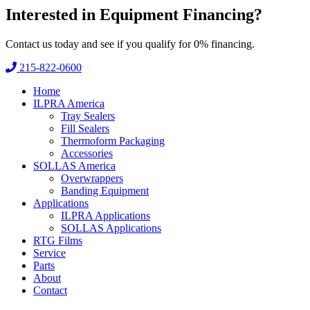
Interested in
Equipment Financing?
Contact us today and see if you qualify for 0% financing.
215-822-0600
Home
ILPRA America
Tray Sealers
Fill Sealers
Thermoform Packaging
Accessories
SOLLAS America
Overwrappers
Banding Equipment
Applications
ILPRA Applications
SOLLAS Applications
RTG Films
Service
Parts
About
Contact