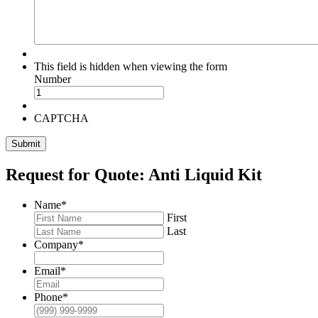
This field is hidden when viewing the form
Number
CAPTCHA
Submit
Request for Quote: Anti Liquid Kit
Name
*
First
Last
Company
*
Email
*
Phone
*