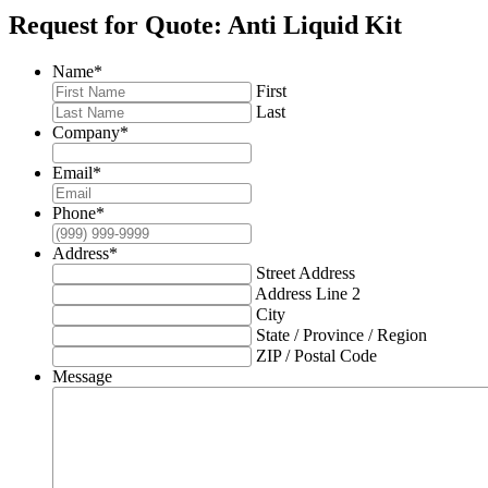
Request for Quote: Anti Liquid Kit
Name
*
First
Last
Company
*
Email
*
Phone
*
Address
*
Street Address
Address Line 2
City
State / Province / Region
ZIP / Postal Code
Message