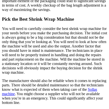
important element of the packaging could lead to significant savings
in terms of cost. A weekly checkup of the bag length adjustment is a
way of maximizing the savings.
Pick the Best Shrink Wrap Machine
You will need to carefully consider the best shrink wrap machine for
your needs before you make the purchasing decision. The initial cost
is always going to be a big consideration but that should not be the
only thing that you’re looking at. You will need to look at how often
the machine will be used and also the output. Another factor that
you should have in mind is maintenance. The technicians in place
will need to be properly trained in handling and doing the repairs
and part replacement on the machine. Will the machine be stored in
a stationary location or it will be constantly moving around. Such
decisions will obviously impact the buying decision for the shrink
wrap machine.
The manufacturer should also be reliable when it comes to replacing
parts. There should be detailed maintenance so that the technicians
know what is expected of them when taking care of the
Sollas
machine
. You might choose a supplier who will not be available
when you’re in an emergency. This could significantly affect your
bottom line.