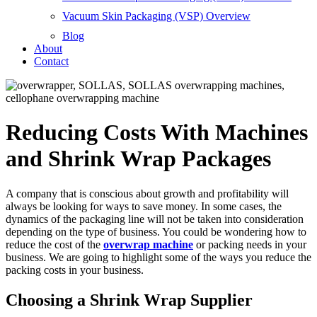
Vacuum Skin Packaging (VSP) Overview
Blog
About
Contact
Reducing Costs With Machines
and Shrink Wrap Packages
A company that is conscious about growth and profitability will
always be looking for ways to save money. In some cases, the
dynamics of the packaging line will not be taken into consideration
depending on the type of business. You could be wondering how to
reduce the cost of the
overwrap machine
or packing needs in your
business. We are going to highlight some of the ways you reduce the
packing costs in your business.
Choosing a Shrink Wrap Supplier