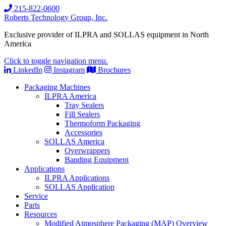
215-822-0600
Roberts Technology Group, Inc.
Exclusive provider of ILPRA and SOLLAS equipment in North
America
Click to toggle navigation menu.
LinkedIn
Instagram
Brochures
Packaging Machines
ILPRA America
Tray Sealers
Fill Sealers
Thermoform Packaging
Accessories
SOLLAS America
Overwrappers
Banding Equipment
Applications
ILPRA Applications
SOLLAS Application
Service
Parts
Resources
Modified Atmosphere Packaging (MAP) Overview