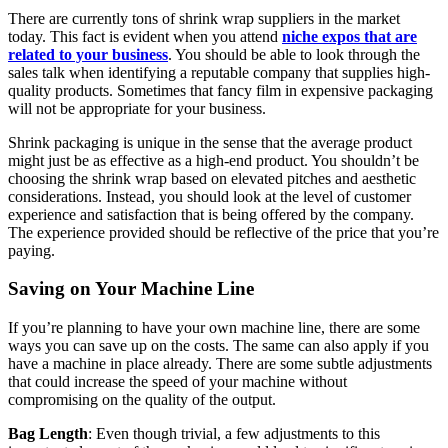
There are currently tons of shrink wrap suppliers in the market
today. This fact is evident when you attend
niche expos that are
related to your business
. You should be able to look through the
sales talk when identifying a reputable company that supplies high-
quality products. Sometimes that fancy film in expensive packaging
will not be appropriate for your business.
Shrink packaging is unique in the sense that the average product
might just be as effective as a high-end product. You shouldn’t be
choosing the shrink wrap based on elevated pitches and aesthetic
considerations. Instead, you should look at the level of customer
experience and satisfaction that is being offered by the company.
The experience provided should be reflective of the price that you’re
paying.
Saving on Your Machine Line
If you’re planning to have your own machine line, there are some
ways you can save up on the costs. The same can also apply if you
have a machine in place already. There are some subtle adjustments
that could increase the speed of your machine without
compromising on the quality of the output.
Bag Length
: Even though trivial, a few adjustments to this