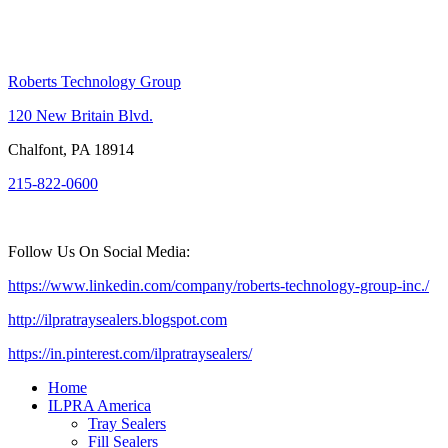
Roberts Technology Group
120 New Britain Blvd.
Chalfont, PA 18914
215-822-0600
Follow Us On Social Media:
https://www.linkedin.com/company/roberts-technology-group-inc./
http://ilpratraysealers.blogspot.com
https://in.pinterest.com/ilpratraysealers/
Home
ILPRA America
Tray Sealers
Fill Sealers