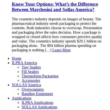
Know Your Options: What’s the Difference
Between Marchesini and Sollas America?
The cosmetics industry depends on images of beauty. The
pharmaceutical industry needs packaging to protect the
contents. Both industries choose to overwrap. Presentation
and packaging drive the sales decision. How a package is
wrapped or closed affects how consumers perceive quality
and value. The cosmetics industry spends $29.1 billion on
packaging alone. The $94 billion pharma spending on
packaging is nothing […]
Learn More
Home
ILPRA America
Tray Sealers
Fill Sealers
Thermoform Packaging
Accessories
SOLLAS America
Overwrappers
Banding Equipment
Applications
ILPRA Applications
SOLLAS Applications