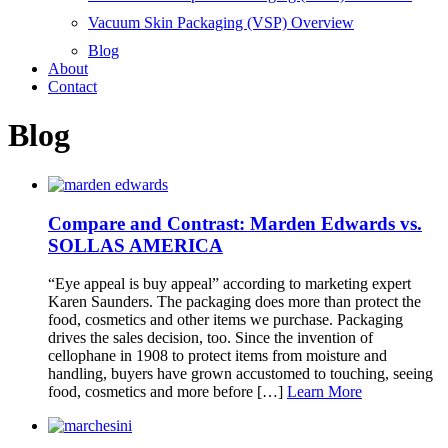
Vacuum Skin Packaging (VSP) Overview
Blog
About
Contact
Blog
Compare and Contrast: Marden Edwards vs.
SOLLAS AMERICA
“Eye appeal is buy appeal” according to marketing expert
Karen Saunders. The packaging does more than protect the
food, cosmetics and other items we purchase. Packaging
drives the sales decision, too. Since the invention of
cellophane in 1908 to protect items from moisture and
handling, buyers have grown accustomed to touching, seeing
food, cosmetics and more before […]
Learn More