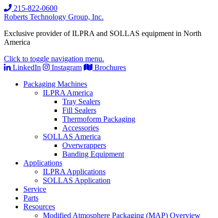
215-822-0600
Roberts Technology Group, Inc.
Exclusive provider of ILPRA and SOLLAS equipment in North
America
Click to toggle navigation menu.
LinkedIn
Instagram
Brochures
Packaging Machines
ILPRA America
Tray Sealers
Fill Sealers
Thermoform Packaging
Accessories
SOLLAS America
Overwrappers
Banding Equipment
Applications
ILPRA Applications
SOLLAS Application
Service
Parts
Resources
Modified Atmosphere Packaging (MAP) Overview